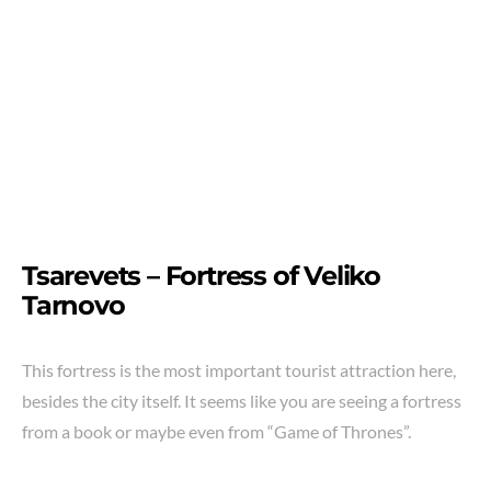
Tsarevets – Fortress of Veliko
Tarnovo
This fortress is the most important tourist attraction here,
besides the city itself. It seems like you are seeing a fortress
from a book or maybe even from “Game of Thrones”.