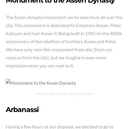
Monument to the Assen Dynasty
The Assen dynasty monument can be seen from all over the
city. This monument is dedicated to Emperors Assen, Peter,
Kaloyan and Ivan Assen II. Being built in 1985 on the 800th
anniversary of the rebellion of brothers Assen and Peter.
We have only seen this monument from afar (from our
room or from the city), but we imagine is even more
impressive when you are next to it.
MONUMENT TO THE ASSEN DYNASTY
Arbanassi
Having a few hours at our disposal, we decided to go to