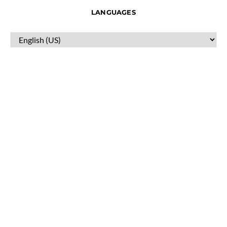
LANGUAGES