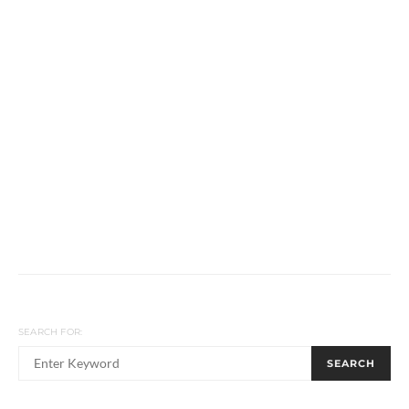
SEARCH FOR:
SEARCH