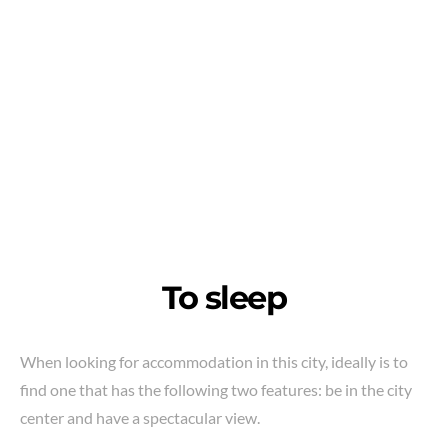
To sleep
When looking for accommodation in this city, ideally is to
find one that has the following two features: be in the city
center and have a spectacular view.