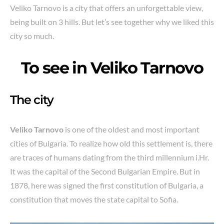
Veliko Tarnovo is a city that offers an unforgettable view,
being built on 3 hills. But let’s see together why we liked this
city so much.
To see in
Veliko Tarnovo
The city
Veliko Tarnovo
is one of the oldest and most important
cities of Bulgaria. To realize how old this settlement is, there
are traces of humans dating from the third millennium i.Hr.
It was the capital of the Second Bulgarian Empire. But in
1878, here was signed the first constitution of Bulgaria, a
constitution that moves the state capital to Sofia.