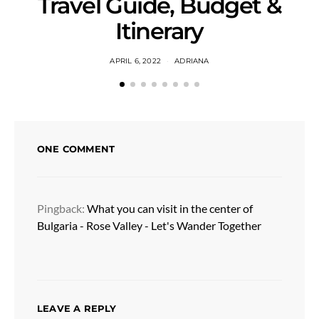
Travel Guide, Budget &
Itinerary
APRIL 6, 2022
ADRIANA
ONE COMMENT
Pingback:
What you can visit in the center of
Bulgaria - Rose Valley - Let's Wander Together
LEAVE A REPLY