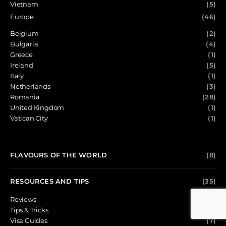
Vietnam
(5)
Europe
(46)
Belgium
(2)
Bulgaria
(4)
Greece
(1)
Ireland
(5)
Italy
(1)
Netherlands
(3)
Romania
(28)
United Kingdom
(1)
Vatican City
(1)
FLAVOURS OF THE WORLD
(8)
RESOURCES AND TIPS
(35)
Reviews
(13)
Tips & Tricks
(15)
Visa Guides
(7)