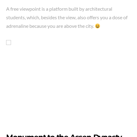
A free viewpoint is a platform built by architectural
students, which, besides the view, also offers you a dose of
adrenaline because you are above the city.