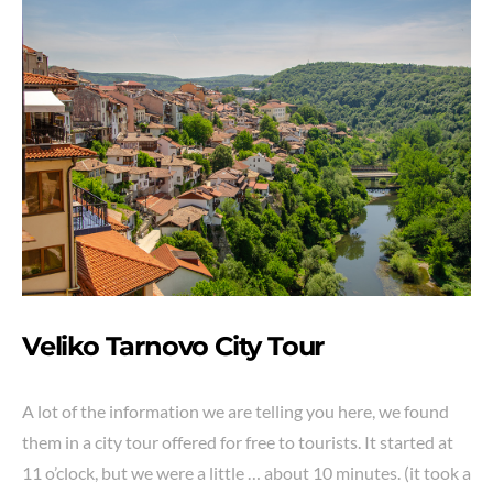
Veliko Tarnovo City
Tour
A lot of the information we are telling you here, we found
them in a city tour offered for free to tourists. It started at
11 o’clock, but we were a little … about 10 minutes. (it took a