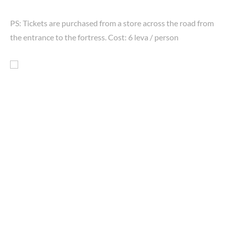
PS: Tickets are purchased from a store across the road from
the entrance to the fortress. Cost: 6 leva / person