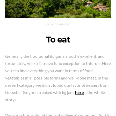
VELIKO TARNOVO
To eat
Generally the traditional Bulgarian food is excellent, and
fortunately, Veliko Tarnovo is no exception to this rule. Here
you can find everything you want in terms of food,
vegetables in all possible forms and well-done meat. In the
dessert category, we didn’t found our favorite dessert from
Nessebar (yogurt streaked with fig jam,
here
‘s the whole
story).
We ate in the center at the “Shtastliveca” restaurant. And to