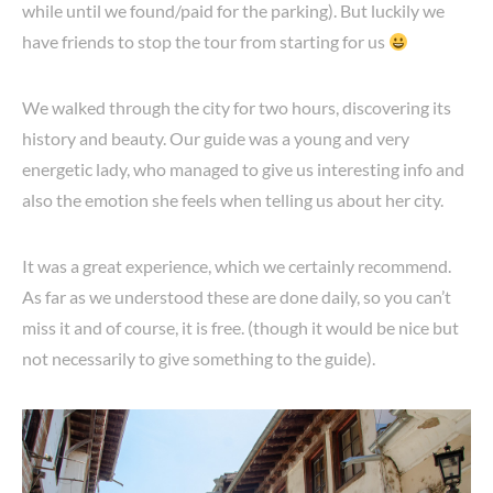
while until we found/paid for the parking). But luckily we
have friends to stop the tour from starting for us
We walked through the city for two hours, discovering its
history and beauty. Our guide was a young and very
energetic lady, who managed to give us interesting info and
also the emotion she feels when telling us about her city.
It was a great experience, which we certainly recommend.
As far as we understood these are done daily, so you can’t
miss it and of course, it is free. (though it would be nice but
not necessarily to give something to the guide).