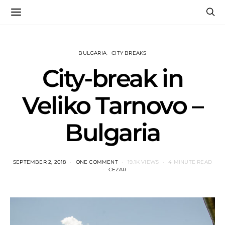
BULGARIA
CITY BREAKS
City-break in
Veliko Tarnovo –
Bulgaria
SEPTEMBER 2, 2018
ONE COMMENT
19.1K VIEWS
4 MINUTE READ
CEZAR