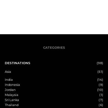
CATEGORIES
DESTINATIONS
(98)
Asia
(51)
India
(14)
Indonesia
(9)
Jordan
(10)
Malaysia
(1)
Sri Lanka
(7)
Thailand
(6)