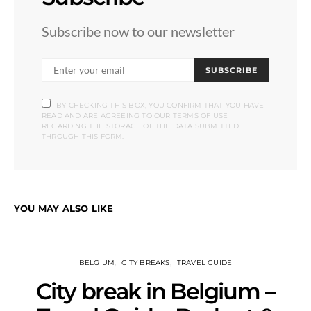
Subscribe now to our newsletter
SUBSCRIBE
BY CHECKING THIS BOX, YOU CONFIRM THAT YOU HAVE
READ AND ARE AGREEING TO OUR TERMS OF USE
REGARDING THE STORAGE OF THE DATA SUBMITTED
THROUGH THIS FORM.
YOU MAY ALSO LIKE
BELGIUM
CITY BREAKS
TRAVEL GUIDE
City break in Belgium –