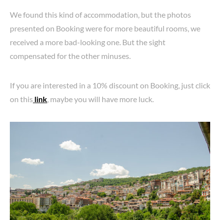
We found this kind of accommodation, but the photos
presented on Booking were for more beautiful rooms, we
received a more bad-looking one. But the sight
compensated for the other minuses.
If you are interested in a 10% discount on Booking, just click
on this
link
, maybe you will have more luck.