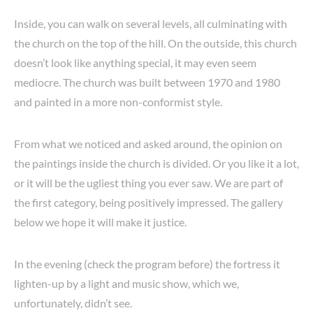
Inside, you can walk on several levels, all culminating with
the church on the top of the hill. On the outside, this church
doesn’t look like anything special, it may even seem
mediocre. The church was built between 1970 and 1980
and painted in a more non-conformist style.
From what we noticed and asked around, the opinion on
the paintings inside the church is divided. Or you like it a lot,
or it will be the ugliest thing you ever saw. We are part of
the first category, being positively impressed. The gallery
below we hope it will make it justice.
In the evening (check the program before) the fortress it
lighten-up by a light and music show, which we,
unfortunately, didn’t see.