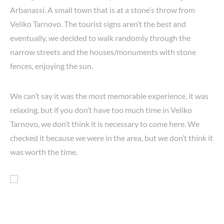
Arbanassi. A small town that is at a stone’s throw from
Veliko Tarnovo. The tourist signs aren’t the best and
eventually, we decided to walk randomly through the
narrow streets and the houses/monuments with stone
fences, enjoying the sun.
We can’t say it was the most memorable experience, it was
relaxing, but if you don’t have too much time in Veliko
Tarnovo, we don’t think it is necessary to come here. We
checked it because we were in the area, but we don’t think it
was worth the time.