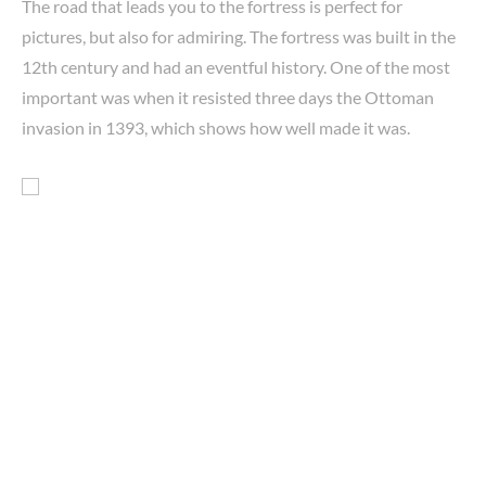
The road that leads you to the fortress is perfect for
pictures, but also for admiring. The fortress was built in the
12th century and had an eventful history. One of the most
important was when it resisted three days the Ottoman
invasion in 1393, which shows how well made it was.