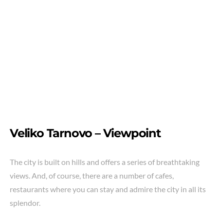
Veliko Tarnovo –
Viewpoint
The city is built on hills and offers a series of breathtaking
views. And, of course, there are a number of cafes,
restaurants where you can stay and admire the city in all its
splendor.