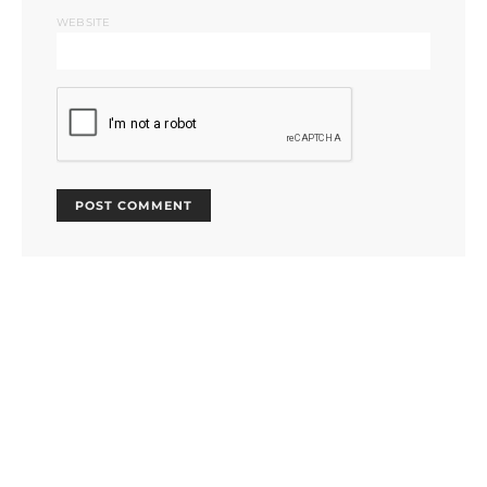
WEBSITE