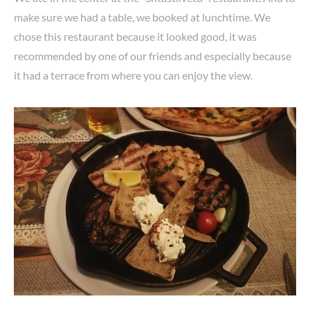
make sure we had a table, we booked at lunchtime. We
chose this restaurant because it looked good, it was
recommended by one of our friends and especially because
it had a terrace from where you can enjoy the view.