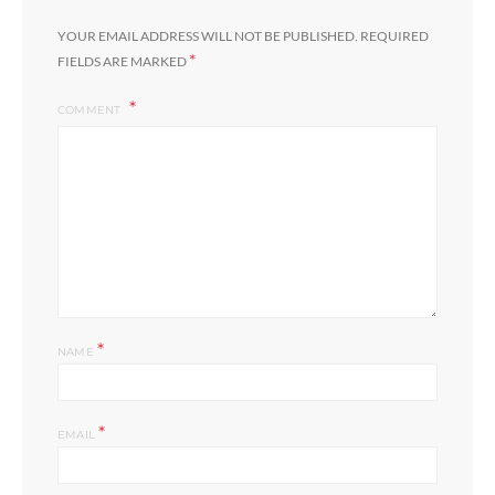
YOUR EMAIL ADDRESS WILL NOT BE PUBLISHED.
REQUIRED
*
FIELDS ARE MARKED
COMMENT
*
NAME
*
EMAIL