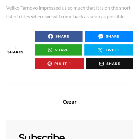
Veliko Tarnovo impressed us so much that it is on the short
list of cities where we will come back as soon as possible.
SHARE
SHARE
1
SHARE
TWEET
SHARES
PIN IT
SHARE
1
Cezar
Subscribe