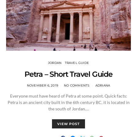
JORDAN
TRAVEL GUIDE
Petra – Short Travel Guide
NOVEMBER 6, 2019
NO COMMENTS
ADRIANA
Everyone must have heard of Petra at some point. Quick facts:
Petra is an ancient city built in the 6th century BC, it is located in
the south of Jordan.…
VIEW POST