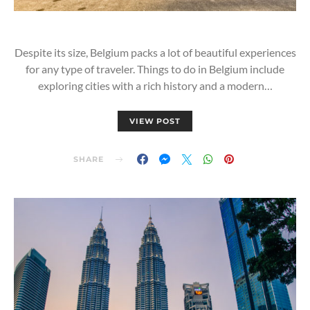
Despite its size, Belgium packs a lot of beautiful experiences
for any type of traveler. Things to do in Belgium include
exploring cities with a rich history and a modern…
VIEW POST
SHARE