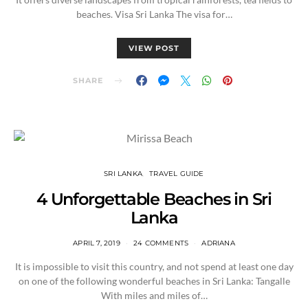
beaches. Visa Sri Lanka The visa for…
VIEW POST
SHARE
SRI LANKA
TRAVEL GUIDE
4 Unforgettable Beaches in Sri
Lanka
APRIL 7, 2019
24 COMMENTS
ADRIANA
It is impossible to visit this country, and not spend at least one day
on one of the following wonderful beaches in Sri Lanka: Tangalle
With miles and miles of…