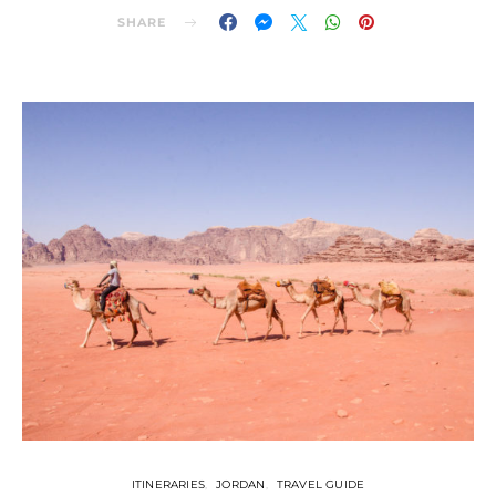
SHARE
ITINERARIES
JORDAN
TRAVEL GUIDE