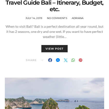
Travel Guide Bali – Itinerary, Budget,
etc.
JULY 14, 2019
NO COMMENTS
ADRIANA
When to visit Bali? Bali is a perfect destination all year round, but
it has 2 seasons, one dry and one wet. If you want to have perfect
weather (little…
VIEW POST
SHARE