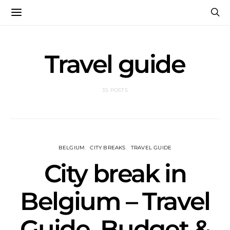
Travel guide
35 POSTS
BELGIUM
CITY BREAKS
TRAVEL GUIDE
City break in
Belgium – Travel
Guide, Budget &