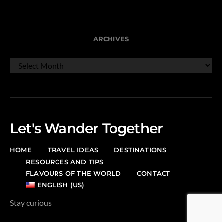
ARCHIVES
ARCHIVES
Let's Wander Together
HOME
TRAVEL IDEAS
DESTINATIONS
RESOURCES AND TIPS
FLAVOURS OF THE WORLD
CONTACT
ENGLISH (US)
Stay curious