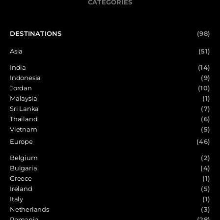
CATEGORIES
DESTINATIONS
(98)
Asia
(51)
India
(14)
Indonesia
(9)
Jordan
(10)
Malaysia
(1)
Sri Lanka
(7)
Thailand
(6)
Vietnam
(5)
Europe
(46)
Belgium
(2)
Bulgaria
(4)
Greece
(1)
Ireland
(5)
Italy
(1)
Netherlands
(3)
Romania
(28)