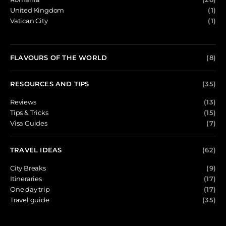
United Kingdom
(1)
Vatican City
(1)
FLAVOURS OF THE WORLD
(8)
RESOURCES AND TIPS
(35)
Reviews
(13)
Tips & Tricks
(15)
Visa Guides
(7)
TRAVEL IDEAS
(62)
City Breaks
(9)
Itineraries
(17)
One day trip
(17)
Travel guide
(35)