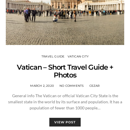
TRAVEL GUIDE
VATICAN CITY
Vatican – Short Travel Guide +
Photos
MARCH 2, 2020
NO COMMENTS
CEZAR
General info The Vatican or official Vatican City State is the
smallest state in the world by its surface and population. It has a
population of fewer than 1000 people…
VIEW POST