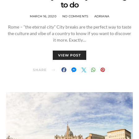
to do
MARCH 16, 2020
NO COMMENTS
ADRIANA
Rome – “the eternal city” City breaks are the perfect way to taste
the culture and vibe of a country to know if you want to discover
it more. Exactly…
VIEW POST
SHARE