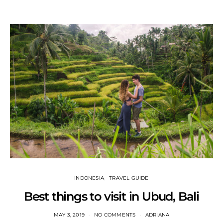
INDONESIA
TRAVEL GUIDE
Best things to visit in Ubud, Bali
MAY 3, 2019
NO COMMENTS
ADRIANA