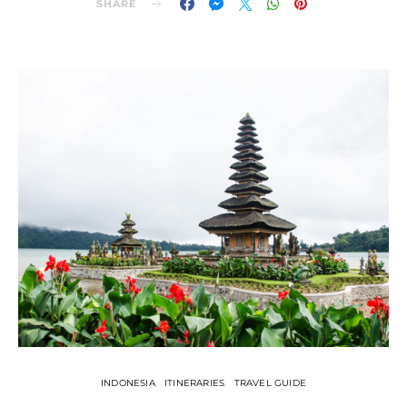
SHARE
INDONESIA
ITINERARIES
TRAVEL GUIDE