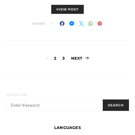
VIEW POST
SHARE
Posts
1
2
3
NEXT
navigation
SEARCH FOR:
SEARCH
LANGUAGES