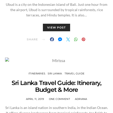
Ubud is a city on the Indonesian island of Bali. Just one hour from
the airport, Ubud is surrounded by tropical rainforests, rice
terraces, and Hindu temples. It is also…
VIEW POST
SHARE
ITINERARIES
SRI LANKA
TRAVEL GUIDE
Sri Lanka Travel Guide: Itinerary,
Budget & More
APRIL 11, 2019
ONE COMMENT
ADRIANA
Sri Lanka is an island nation in southern India, in the Indian Ocean.
It offers diverse landscapes from tropical rainforests, tea fields to