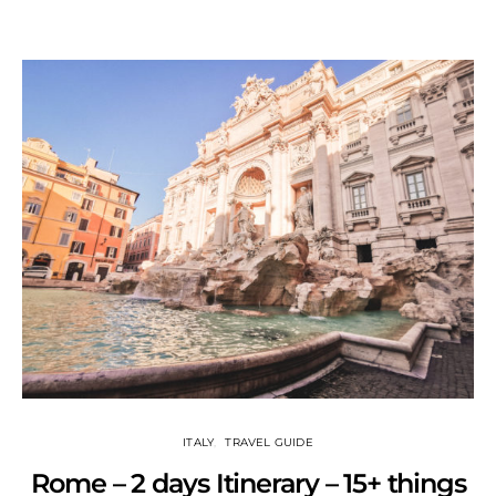
ITALY
TRAVEL GUIDE
Rome – 2 days Itinerary – 15+ things