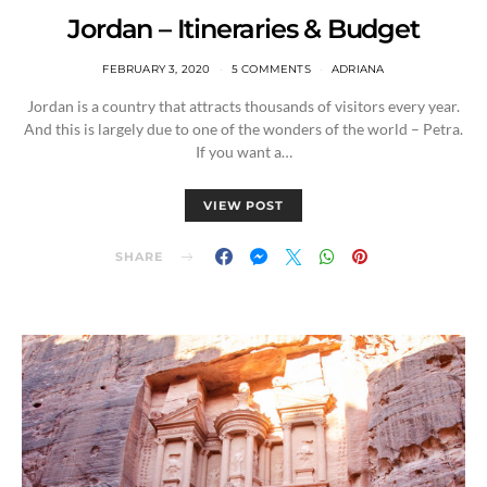
Jordan – Itineraries & Budget
FEBRUARY 3, 2020
5 COMMENTS
ADRIANA
Jordan is a country that attracts thousands of visitors every year.
And this is largely due to one of the wonders of the world – Petra.
If you want a…
VIEW POST
SHARE