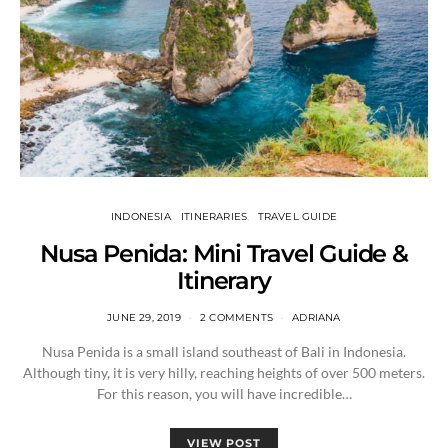
INDONESIA
ITINERARIES
TRAVEL GUIDE
Nusa Penida: Mini Travel Guide &
Itinerary
JUNE 29, 2019
2 COMMENTS
ADRIANA
Nusa Penida is a small island southeast of Bali in Indonesia.
Although tiny, it is very hilly, reaching heights of over 500 meters.
For this reason, you will have incredible…
VIEW POST