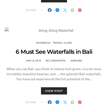
SHARE
INDONESIA
TRAVEL GUIDE
6 Must See Waterfalls in Bali
MAY 8, 2019
NO COMMENTS
ADRIANA
When you say Bali, you think of intense lush green, rice terraces,
incredibly beautiful beaches, and …. the splendid Bali waterfalls.
You have not experienced the full potential of the…
VIEW POST
SHARE