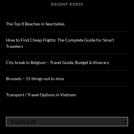
RECENT POSTS
The Top 8 Beaches in Seychelles
How to Find Cheap Flights: The Complete Guide for Smart
Travelers
City break in Belgium – Travel Guide, Budget & Itinerary
Brussels – 15 things not to miss
Transport / Travel Options in Vietnam