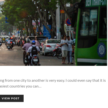
g from one city to another is very easy. I could even say that it is
asiest countries you can…
VIEW POST