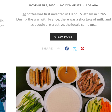
NOVEMBER 9, 2020
NO COMMENTS
ADRIANA
Egg coffee was first invented in Hanoi, Vietnam in 1946.
During the war with France, there was a shortage of milk, and
ia.
as people are creative, the locals came up…
 of
VIEW POST
SHARE