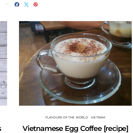
E
FLAVOURS OF THE WORLD
VIETNAM
s
Vietnamese Egg Coffee [recipe]