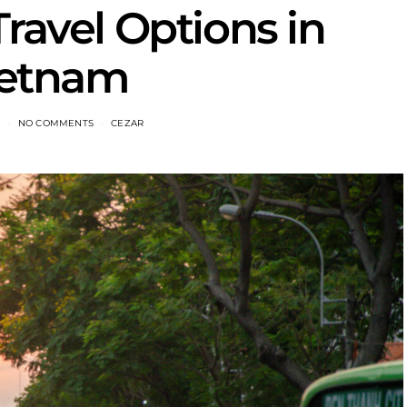
Travel Options in
ietnam
1
NO COMMENTS
CEZAR