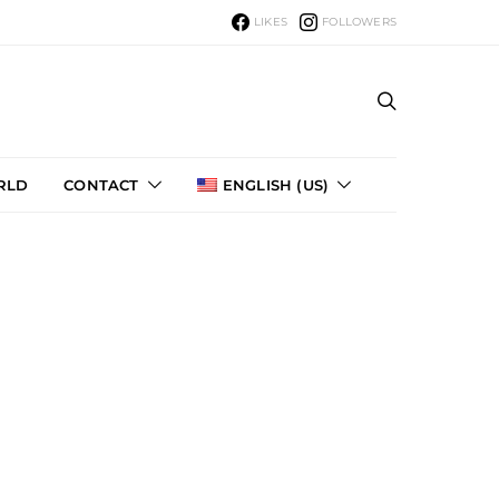
LIKES
FOLLOWERS
ou can
RLD
CONTACT
ENGLISH (US)
uket
19
T