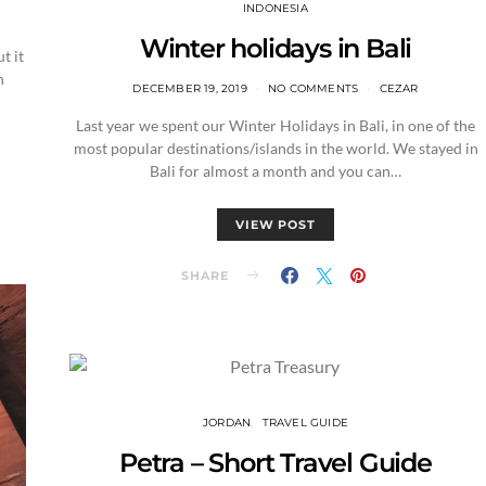
INDONESIA
Winter holidays in Bali
t it
n
DECEMBER 19, 2019
NO COMMENTS
CEZAR
Last year we spent our Winter Holidays in Bali, in one of the
most popular destinations/islands in the world. We stayed in
Bali for almost a month and you can…
VIEW POST
SHARE
JORDAN
TRAVEL GUIDE
Petra – Short Travel Guide