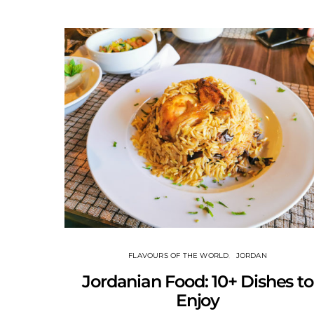
FLAVOURS OF THE WORLD
JORDAN
Jordanian Food: 10+ Dishes to
Enjoy