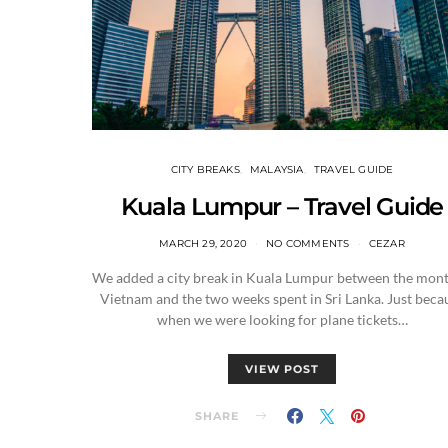
CITY BREAKS
MALAYSIA
TRAVEL GUIDE
Kuala Lumpur – Travel Guide
MARCH 29, 2020
NO COMMENTS
CEZAR
We added a city break in Kuala Lumpur between the mont
Vietnam and the two weeks spent in Sri Lanka. Just beca
when we were looking for plane tickets…
VIEW POST
SHARE