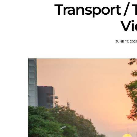
Transport / 
V
JUNE 17, 202