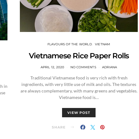
FLAVOURS OF THE WORLD
VIETNAM
Vietnamese Rice Paper Rolls
APRIL 12, 2020
NO COMMENTS
ADRIANA
Traditional Vietnamese food is very rich with fresh
ingredients, with very little use of milk and oils. The textures
h in
are always complementary, with many greens and vegetables.
use
Vietnamese food is…
VIEW POST
SHARE