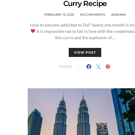
Curry Recipe
FEBRUARY 13, 2021
NO COMMENTS
ADRIANA
How to become addicted to Dal? Spend one month in Ind
It is impossible not to fall in love with the creaminess
this curry and the explosion of…
VIEW POST
SHARE