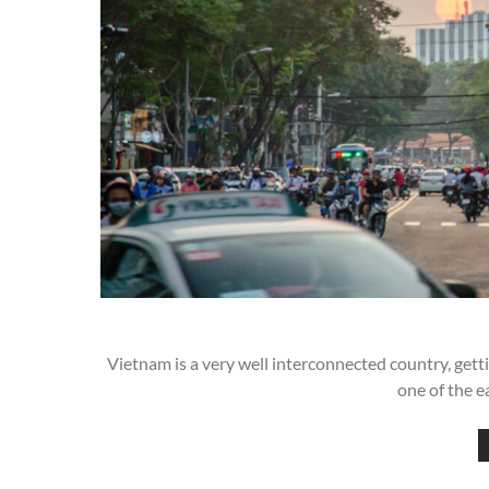
Vietnam is a very well interconnected country, gettin
one of the e