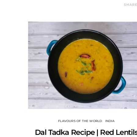
SHAR
FLAVOURS OF THE WORLD
INDIA
Dal Tadka Recipe | Red Lentil