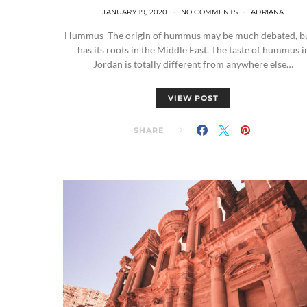
JANUARY 19, 2020
NO COMMENTS
ADRIANA
Hummus The origin of hummus may be much debated, bu
has its roots in the Middle East. The taste of hummus i
Jordan is totally different from anywhere else…
VIEW POST
SHARE