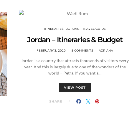
ITINERARIES
JORDAN
TRAVEL GUIDE
Jordan – Itineraries & Budget
FEBRUARY 3, 2020
5 COMMENTS
ADRIANA
Jordan is a country that attracts thousands of visitors every
year. And this is largely due to one of the wonders of the
world – Petra. If you want a…
VIEW POST
SHARE