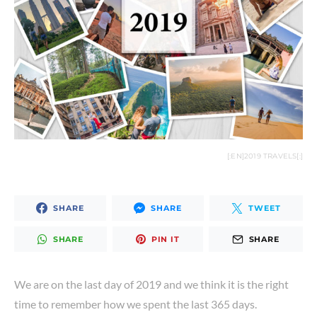
Where to stay in
Amman –
Agra – The city of
Amman Pasha
Taj Mahal
Hotel review
NOVEMBER 23, 2018
AUGUST 22, 2019
VIEW POST
[:EN]2019 TRAVELS[:]
VIEW POST
SHARE
SHARE
TWEET
SHARE
PIN IT
SHARE
We are on the last day of 2019 and we think it is the right
time to remember how we spent the last 365 days.