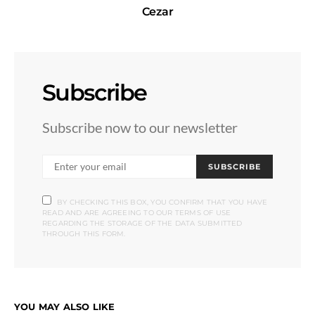
Cezar
Subscribe
Subscribe now to our newsletter
SUBSCRIBE
BY CHECKING THIS BOX, YOU CONFIRM THAT YOU HAVE
READ AND ARE AGREEING TO OUR TERMS OF USE
REGARDING THE STORAGE OF THE DATA SUBMITTED
THROUGH THIS FORM.
YOU MAY ALSO LIKE