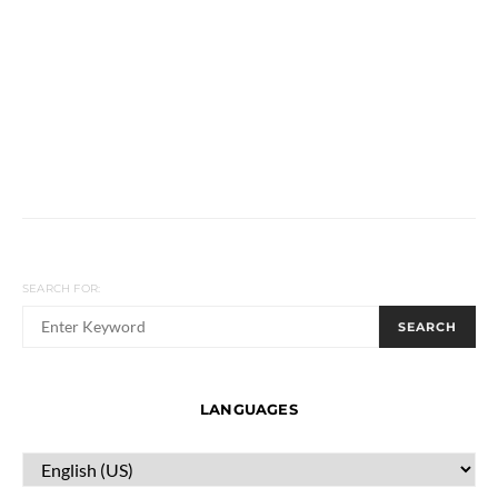
SEARCH FOR:
SEARCH
LANGUAGES