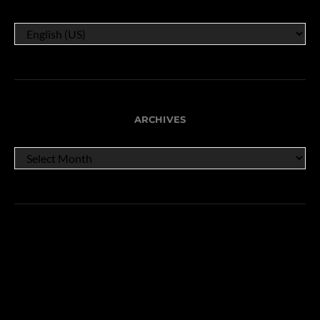
ARCHIVES
ARCHIVES