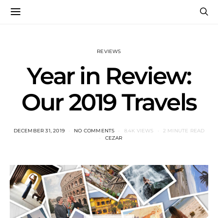
REVIEWS
Year in Review:
Our 2019 Travels
DECEMBER 31, 2019
NO COMMENTS
8.4K VIEWS
2 MINUTE READ
CEZAR