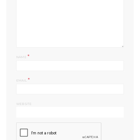
*
NAME
*
EMAIL
WEBSITE