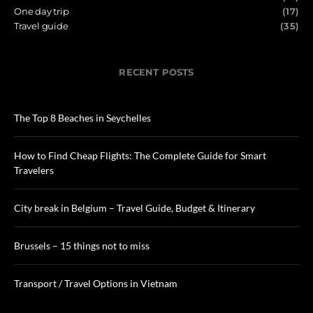
One day trip
(17)
Travel guide
(35)
RECENT POSTS
The Top 8 Beaches in Seychelles
How to Find Cheap Flights: The Complete Guide for Smart
Travelers
City break in Belgium – Travel Guide, Budget & Itinerary
Brussels – 15 things not to miss
Transport / Travel Options in Vietnam