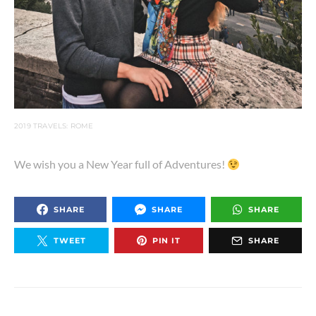
2019 TRAVELS: ROME
We wish you a New Year full of Adventures!
SHARE
SHARE
SHARE
TWEET
PIN IT
SHARE