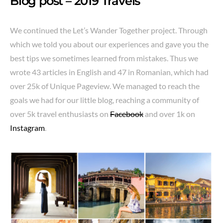
Blog post – 2019 Travels
We continued the Let’s Wander Together project. Through
which we told you about our experiences and gave you the
best tips we sometimes learned from mistakes. Thus we
wrote 43 articles in English and 47 in Romanian, which had
over 25k of Unique Pageview. We managed to reach the
goals we had for our little blog, reaching a community of
over 5k travel enthusiasts on
Facebook
and over 1k on
Instagram
.