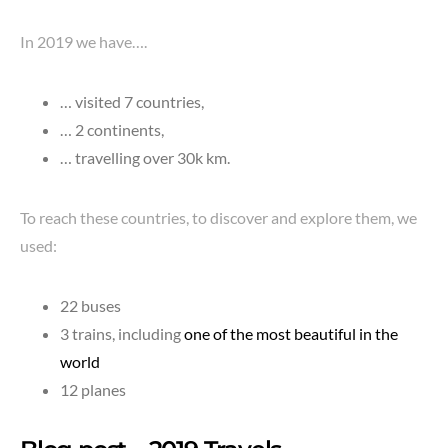
In 2019 we have….
… visited 7 countries,
… 2 continents,
… travelling over 30k km.
To reach these countries, to discover and explore them, we
used:
22 buses
3 trains, including
one of the most beautiful in the
world
12 planes