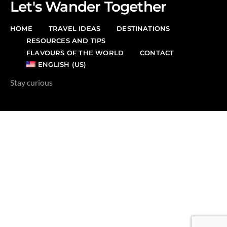
Let's Wander Together
HOME
TRAVEL IDEAS
DESTINATIONS
RESOURCES AND TIPS
FLAVOURS OF THE WORLD
CONTACT
ENGLISH (US)
Stay curious