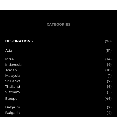
CATEGORIES
DESTINATIONS
(98)
Asia
(51)
India
(14)
Indonesia
(9)
Jordan
(10)
Malaysia
(1)
Sri Lanka
(7)
Thailand
(6)
Vietnam
(5)
Europe
(46)
Belgium
(2)
Bulgaria
(4)