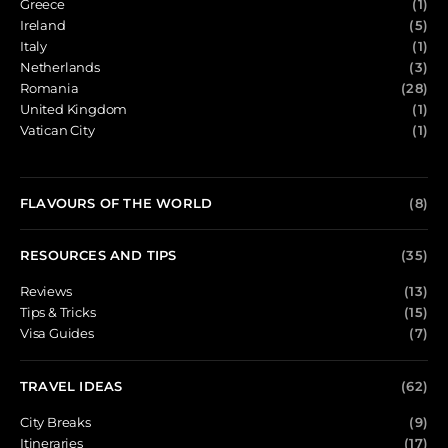
Greece
(1)
Ireland
(5)
Italy
(1)
Netherlands
(3)
Romania
(28)
United Kingdom
(1)
Vatican City
(1)
FLAVOURS OF THE WORLD
(8)
RESOURCES AND TIPS
(35)
Reviews
(13)
Tips & Tricks
(15)
Visa Guides
(7)
TRAVEL IDEAS
(62)
City Breaks
(9)
Itineraries
(17)