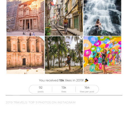
2019 TRAVELS: TOP 9 PHOTOS ON INSTAGRAM