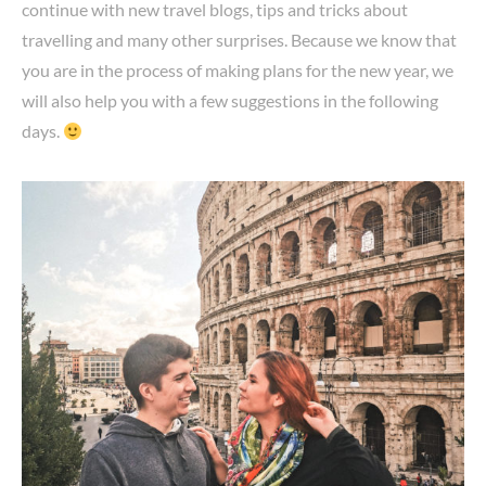
continue with new travel blogs, tips and tricks about
travelling and many other surprises. Because we know that
you are in the process of making plans for the new year, we
will also help you with a few suggestions in the following
days.