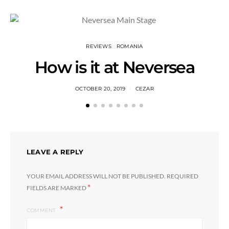
REVIEWS
ROMANIA
How is it at Neversea
OCTOBER 20, 2019
CEZAR
LEAVE A REPLY
YOUR EMAIL ADDRESS WILL NOT BE PUBLISHED.
REQUIRED
*
FIELDS ARE MARKED
COMMENT