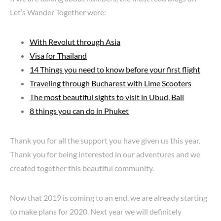
Let’s Wander Together were:
With Revolut through Asia
Visa for Thailand
14 Things you need to know before your first flight
Traveling through Bucharest with Lime Scooters
The most beautiful sights to visit in Ubud, Bali
8 things you can do in Phuket
Thank you for all the support you have given us this year.
Thank you for being interested in our adventures and we
created together this beautiful community.
Now that 2019 is coming to an end, we are already starting
to make plans for 2020. Next year we will definitely