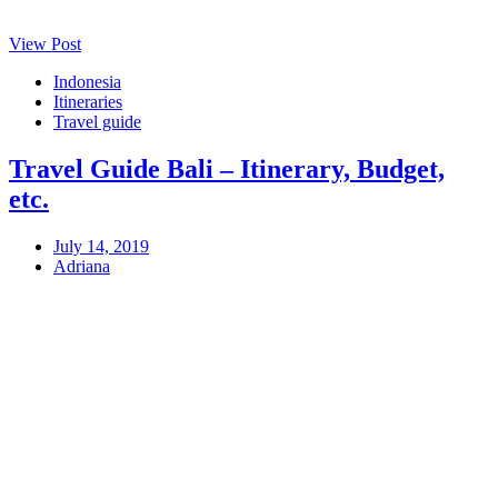
View Post
Indonesia
Itineraries
Travel guide
Travel Guide Bali – Itinerary, Budget,
etc.
July 14, 2019
Adriana