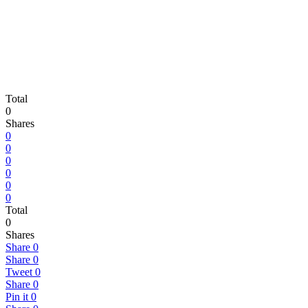
Total
0
Shares
0
0
0
0
0
0
Total
0
Shares
Share
0
Share
0
Tweet
0
Share
0
Pin it
0