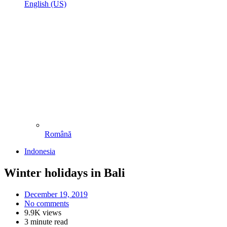
English (US)
Română
Indonesia
Winter holidays in Bali
December 19, 2019
No comments
9.9K views
3 minute read