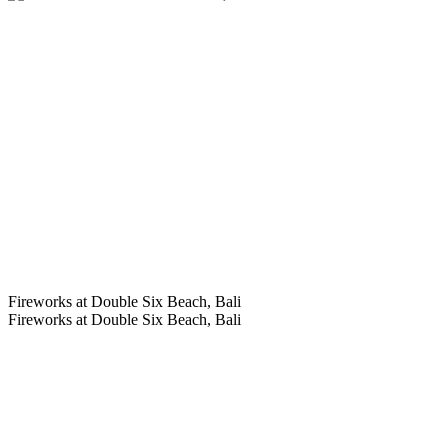
Fireworks at Double Six Beach, Bali
Fireworks at Double Six Beach, Bali