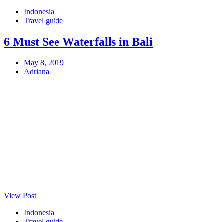
Indonesia
Travel guide
6 Must See Waterfalls in Bali
May 8, 2019
Adriana
View Post
Indonesia
Travel guide