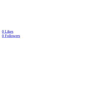
0
Likes
0
Followers