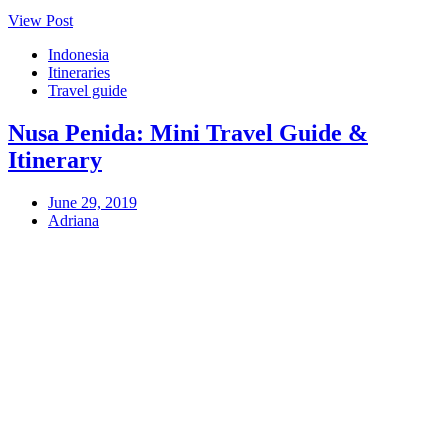
View Post
Indonesia
Itineraries
Travel guide
Nusa Penida: Mini Travel Guide &
Itinerary
June 29, 2019
Adriana