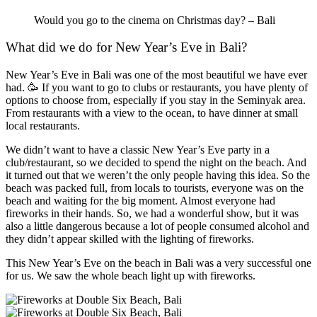
Would you go to the cinema on Christmas day? – Bali
What
did we do
for New Year’s Eve in Bali?
New Year’s Eve in Bali was one of the most beautiful we have ever
had. 🥳 If you want to go to clubs or restaurants, you have plenty of
options to choose from, especially if you stay in the Seminyak area.
From restaurants with a view to the ocean, to have dinner at small
local restaurants.
We didn’t want to have a classic New Year’s Eve party in a
club/restaurant, so we decided to spend the night on the beach. And
it turned out that we weren’t the only people having this idea. So the
beach was packed full, from locals to tourists, everyone was on the
beach and waiting for the big moment. Almost everyone had
fireworks in their hands. So, we had a wonderful show, but it was
also a little dangerous because a lot of people consumed alcohol and
they didn’t appear skilled with the lighting of fireworks.
This New Year’s Eve on the beach in Bali was a very successful one
for us. We saw the whole beach light up with fireworks.