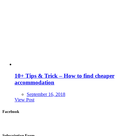
10+ Tips & Trick – How to find cheaper
accommodation
September 16, 2018
View Post
Facebook
Subscription Form