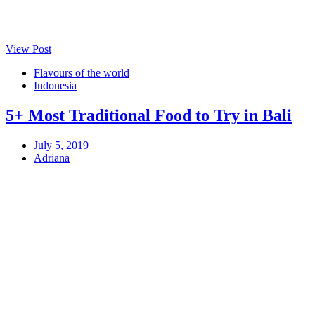
View Post
Flavours of the world
Indonesia
5+ Most Traditional Food to Try in Bali
July 5, 2019
Adriana