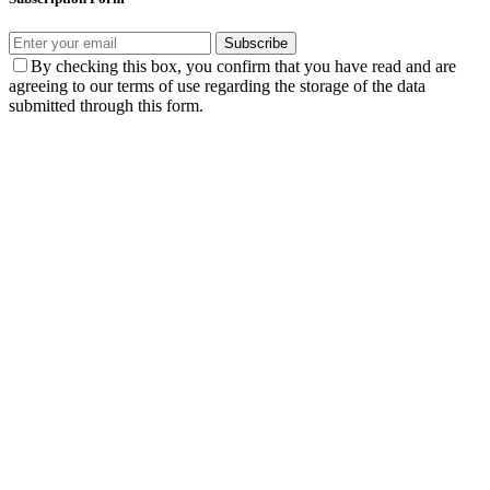
Subscribe
By checking this box, you confirm that you have read and are
agreeing to our terms of use regarding the storage of the data
submitted through this form.