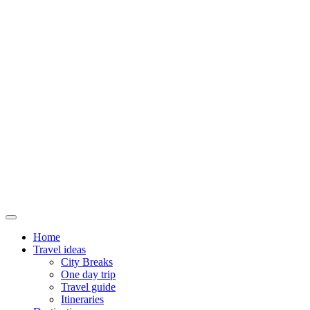
Home
Travel ideas
City Breaks
One day trip
Travel guide
Itineraries