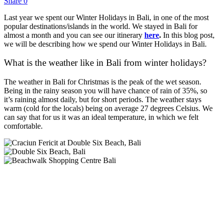
Share
0
Last year we spent our Winter Holidays in Bali, in one of the most
popular destinations/islands in the world. We stayed in Bali for
almost a month and you can see our itinerary
here
.
In this blog post,
we will be describing how we spend our Winter Holidays in Bali.
What is the weather like in Bali from winter holidays?
The weather in Bali for Christmas is the peak of the wet season.
Being in the rainy season you will have chance of rain of 35%, so
it’s raining almost daily, but for short periods. The weather stays
warm (cold for the locals) being on average 27 degrees Celsius. We
can say that for us it was an ideal temperature, in which we felt
comfortable.