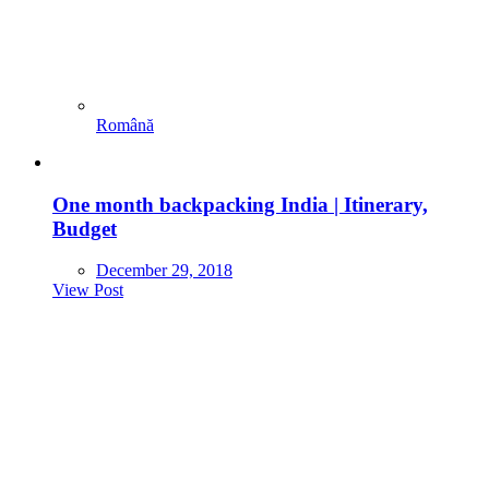
Română
One month backpacking India | Itinerary,
Budget
December 29, 2018
View Post