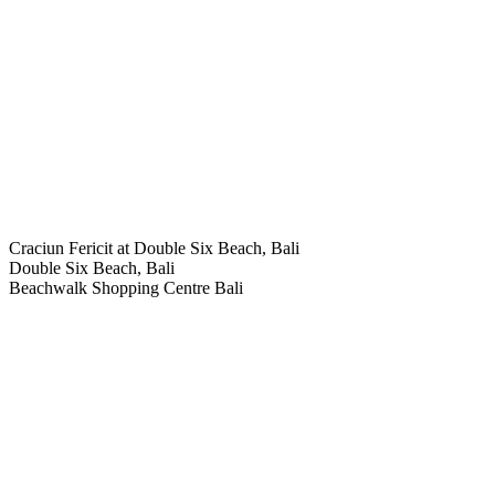
Craciun Fericit at Double Six Beach, Bali
Double Six Beach, Bali
Beachwalk Shopping Centre Bali