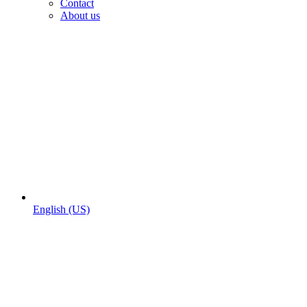
Contact
About us
English (US)