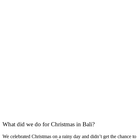
What did we do for Christmas in Bali?
We celebrated Christmas on a rainy day and didn’t get the chance to