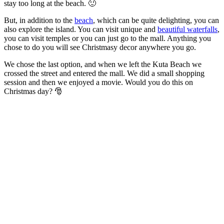
stay too long at the beach. 🙂
But, in addition to the
beach
, which can be quite delighting, you can
also explore the island. You can visit unique and
beautiful waterfalls
,
you can visit temples or you can just go to the mall. Anything you
chose to do you will see Christmasy decor anywhere you go.
We chose the last option, and when we left the Kuta Beach we
crossed the street and entered the mall. We did a small shopping
session and then we enjoyed a movie. Would you do this on
Christmas day?
🎅