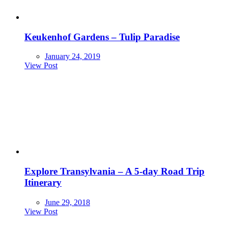
Keukenhof Gardens – Tulip Paradise
January 24, 2019
View Post
Explore Transylvania – A 5-day Road Trip
Itinerary
June 29, 2018
View Post