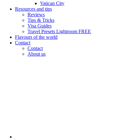
Vatican City
Resources and tips
Reviews
Tips & Tricks
Visa Guides
Travel Presets Lightroom FREE
Flavours of the world
Contact
Contact
About us