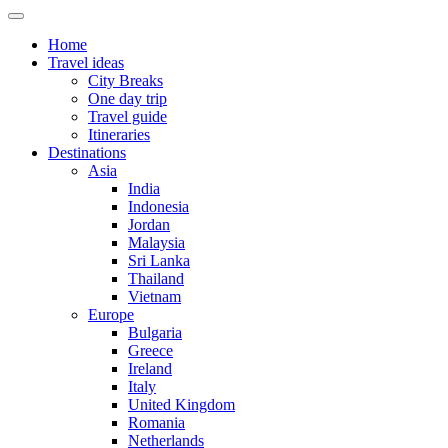
Home
Travel ideas
City Breaks
One day trip
Travel guide
Itineraries
Destinations
Asia
India
Indonesia
Jordan
Malaysia
Sri Lanka
Thailand
Vietnam
Europe
Bulgaria
Greece
Ireland
Italy
United Kingdom
Romania
Netherlands