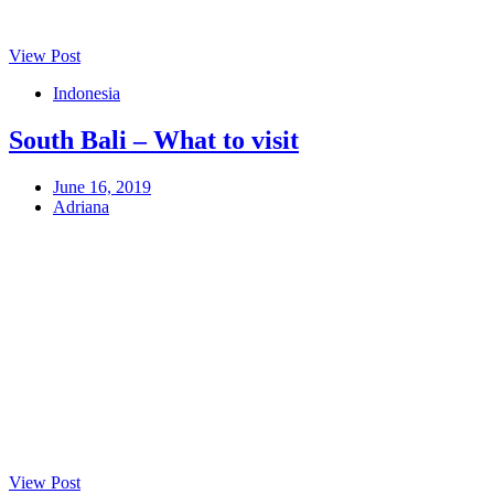
View Post
Indonesia
South Bali – What to visit
June 16, 2019
Adriana
View Post