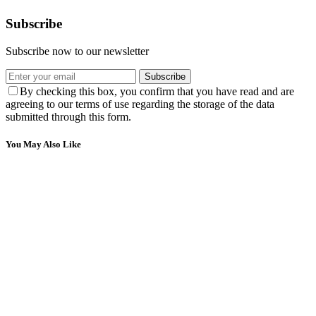
Subscribe
Subscribe now to our newsletter
Subscribe
By checking this box, you confirm that you have read and are
agreeing to our terms of use regarding the storage of the data
submitted through this form.
You May Also Like