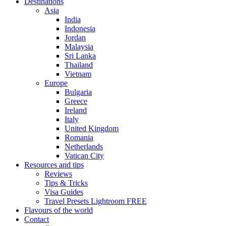
Destinations
Asia
India
Indonesia
Jordan
Malaysia
Sri Lanka
Thailand
Vietnam
Europe
Bulgaria
Greece
Ireland
Italy
United Kingdom
Romania
Netherlands
Vatican City
Resources and tips
Reviews
Tips & Tricks
Visa Guides
Travel Presets Lightroom FREE
Flavours of the world
Contact