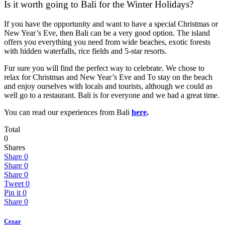
Is it worth going to Bali for the Winter Holidays?
If you have the opportunity and want to have a special Christmas or
New Year’s Eve, then Bali can be a very good option. The island
offers you everything you need from wide beaches, exotic forests
with hidden waterfalls, rice fields and 5-star resorts.
Fur sure you will find the perfect way to celebrate. We chose to
relax for Christmas and New Year’s Eve and To stay on the beach
and enjoy ourselves with locals and tourists, although we could as
well go to a restaurant. Bali is for everyone and we had a great time.
You can read our experiences from Bali
here
.
Total
0
Shares
Share
0
Share
0
Share
0
Tweet
0
Pin it
0
Share
0
Cezar