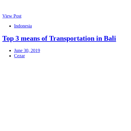
View Post
Indonesia
Top 3 means of Transportation in Bali
June 30, 2019
Cezar