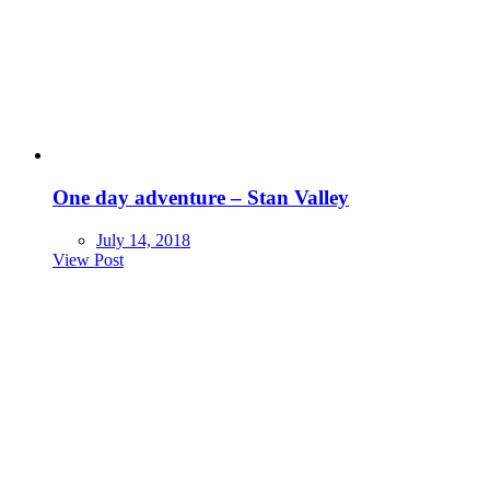
One day adventure – Stan Valley
July 14, 2018
View Post