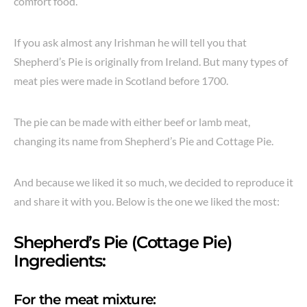
comfort food.
If you ask almost any Irishman he will tell you that
Shepherd’s Pie is originally from Ireland. But many types of
meat pies were made in Scotland before 1700.
The pie can be made with either beef or lamb meat,
changing its name from Shepherd’s Pie and Cottage Pie.
And because we liked it so much, we decided to reproduce it
and share it with you. Below is the one we liked the most:
Shepherd’s Pie (Cottage Pie)
Ingredients:
For the meat mixture: