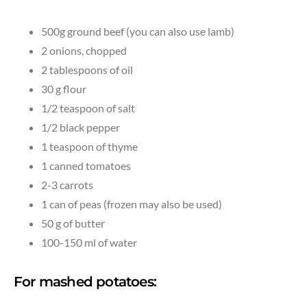
500g ground beef (you can also use lamb)
2 onions, chopped
2 tablespoons of oil
30 g flour
1/2 teaspoon of salt
1/2 black pepper
1 teaspoon of thyme
1 canned tomatoes
2-3 carrots
1 can of peas (frozen may also be used)
50 g of butter
100-150 ml of water
For mashed potatoes: