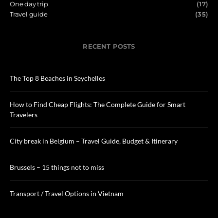
One day trip
(17)
Travel guide
(35)
RECENT POSTS
The Top 8 Beaches in Seychelles
How to Find Cheap Flights: The Complete Guide for Smart
Travelers
City break in Belgium – Travel Guide, Budget & Itinerary
Brussels – 15 things not to miss
Transport / Travel Options in Vietnam