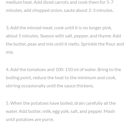
medium heat. Add diced carrots and cook them for 5-7
minutes, add chopped onion, saute about 2-3 minutes.
3. Add the minced meat, cook until it is no longer pink,
about 5 minutes. Season with salt, pepper, and thyme. Add
the butter, peas and mix until it melts. Sprinkle the flour and
mix.
4. Add the tomatoes and 100-150 ml of water. Bring to the
boiling point, reduce the heat to the minimum and cook,
stirring occasionally until the sauce thickens.
5. When the potatoes have boiled, drain carefully all the
water. Add butter, milk, egg yolk, salt, and pepper. Mash
until potatoes are purre.