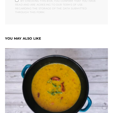
BY CHECKING THIS BOX, YOU CONFIRM THAT YOU HAVE
READ AND ARE AGREEING TO OUR TERMS OF USE
REGARDING THE STORAGE OF THE DATA SUBMITTED
THROUGH THIS FORM.
YOU MAY ALSO LIKE