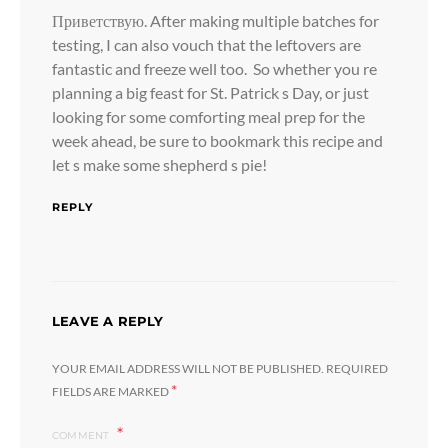
Приветствую. After making multiple batches for
testing, I can also vouch that the leftovers are
fantastic and freeze well too. So whether you re
planning a big feast for St. Patrick s Day, or just
looking for some comforting meal prep for the
week ahead, be sure to bookmark this recipe and
let s make some shepherd s pie!
REPLY
LEAVE A REPLY
YOUR EMAIL ADDRESS WILL NOT BE PUBLISHED.
REQUIRED
*
FIELDS ARE MARKED
COMMENT