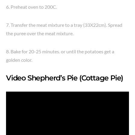
6. Preheat oven to 200C.
7. Transfer the meat mixture to a tray (33X22cm). Spread
the puree over the meat mixture.
8. Bake for 20-25 minutes. or until the potatoes get a
golden color.
Video Shepherd’s Pie (Cottage Pie)