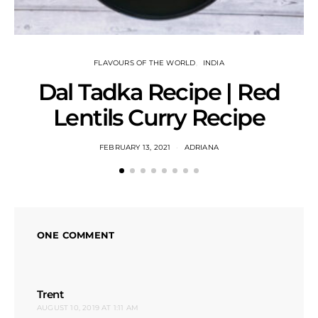
FLAVOURS OF THE WORLD
INDIA
Dal Tadka Recipe | Red
Lentils Curry Recipe
FEBRUARY 13, 2021
ADRIANA
ONE COMMENT
says:
Trent
AUGUST 10, 2019 AT 1:11 AM