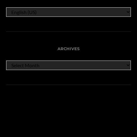
ARCHIVES
ARCHIVES