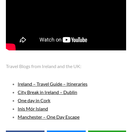
Travel Blogs from Ireland and the UK:
Ireland – Travel Guide – Itineraries
City Break in Ireland – Dublin
One day in Cork
Inis Mór Island
Manchester – One Day Escape