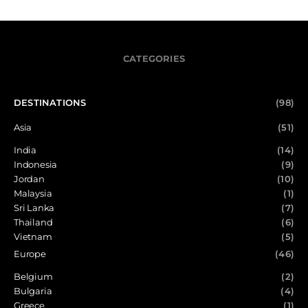
CATEGORIES
DESTINATIONS
(98)
Asia
(51)
India
(14)
Indonesia
(9)
Jordan
(10)
Malaysia
(1)
Sri Lanka
(7)
Thailand
(6)
Vietnam
(5)
Europe
(46)
Belgium
(2)
Bulgaria
(4)
Greece
(1)