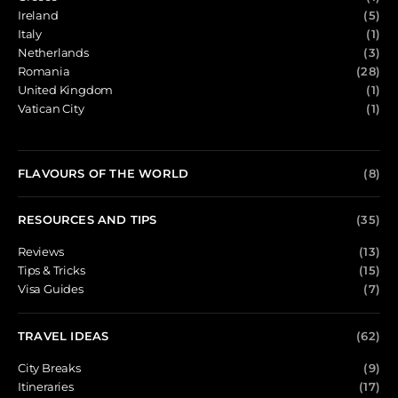
Ireland
(5)
Italy
(1)
Netherlands
(3)
Romania
(28)
United Kingdom
(1)
Vatican City
(1)
FLAVOURS OF THE WORLD
(8)
RESOURCES AND TIPS
(35)
Reviews
(13)
Tips & Tricks
(15)
Visa Guides
(7)
TRAVEL IDEAS
(62)
City Breaks
(9)
Itineraries
(17)