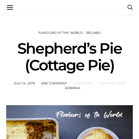
FLAVOURS OF THE WORLD
IRELAND
Shepherd’s Pie
(Cottage Pie)
JULY 14, 2019
ONE COMMENT
12.6K VIEWS
2 MINUTE READ
ADRIANA