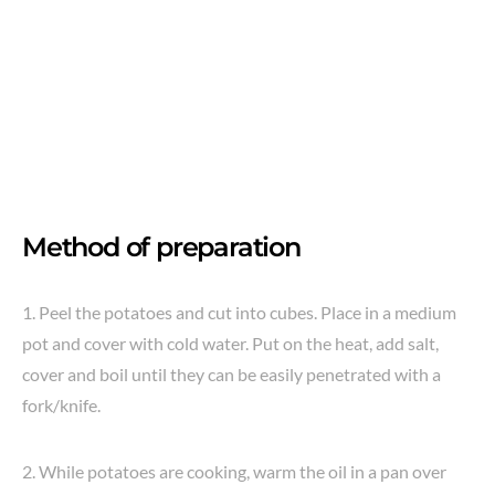
Method of preparation
1. Peel the potatoes and cut into cubes. Place in a medium
pot and cover with cold water. Put on the heat, add salt,
cover and boil until they can be easily penetrated with a
fork/knife.
2. While potatoes are cooking, warm the oil in a pan over