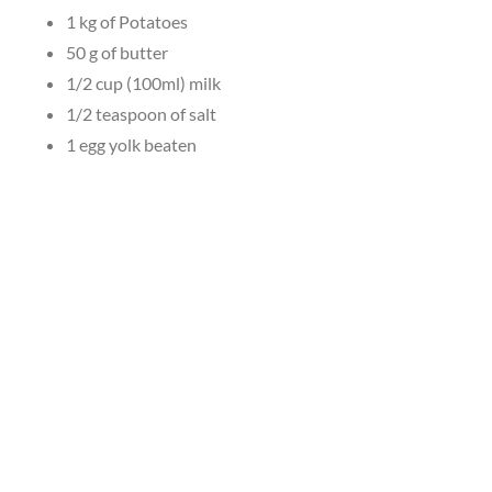
1 kg of Potatoes
50 g of butter
1/2 cup (100ml) milk
1/2 teaspoon of salt
1 egg yolk beaten