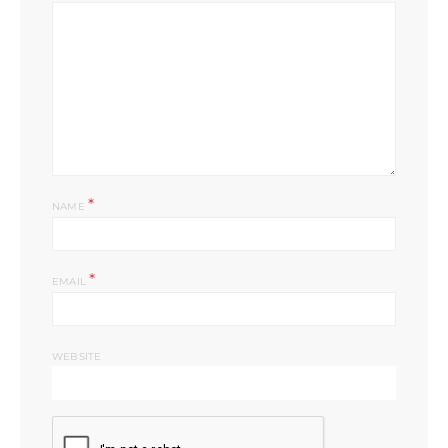
*
NAME
*
EMAIL
WEBSITE