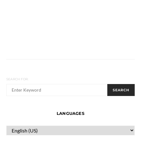
SEARCH FOR:
SEARCH
LANGUAGES