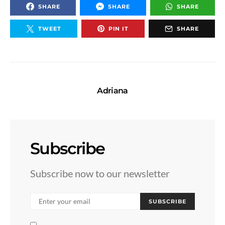
SHARE
SHARE
SHARE
TWEET
PIN IT
SHARE
Adriana
Subscribe
Subscribe now to our newsletter
SUBSCRIBE